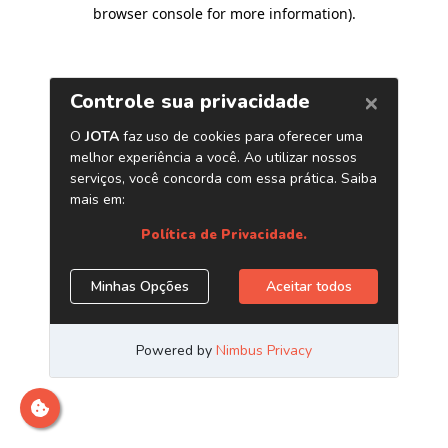
browser console for more information)
.