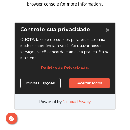
browser console for more information)
.