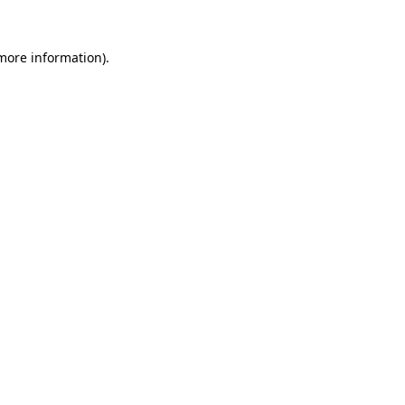
 more information)
.