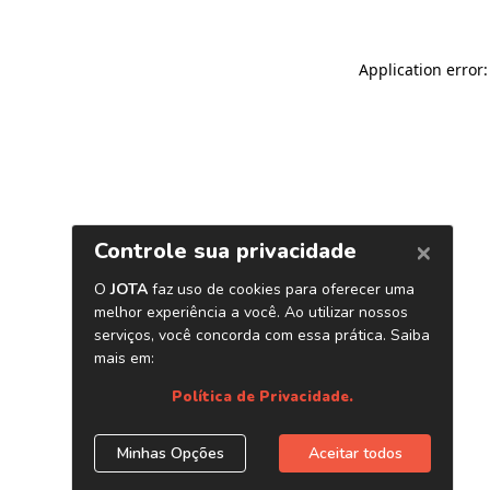
Application error