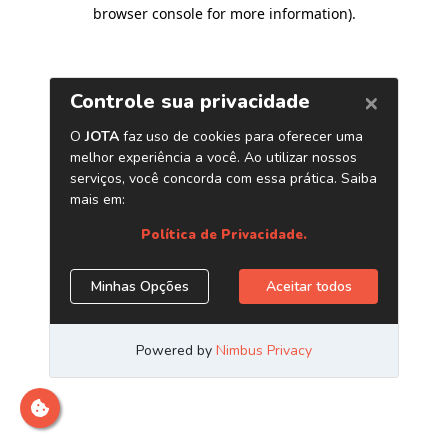
browser console for more information)
.