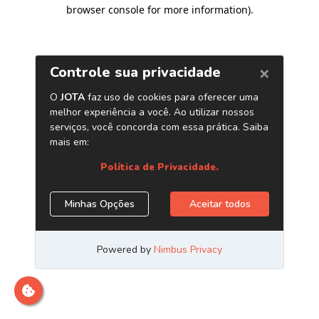
browser console for more information)
.