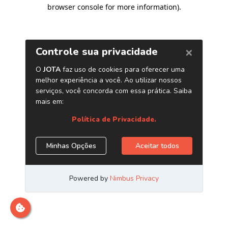
browser console for more information)
.