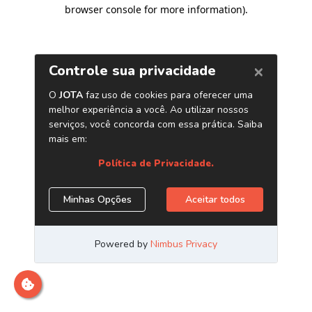
browser console for more information)
.