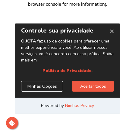
browser console for more information)
.