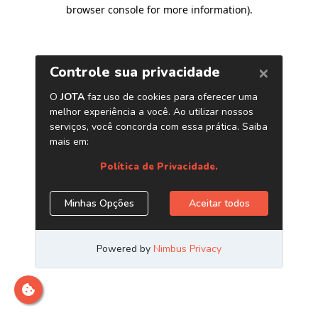
browser console for more information)
.