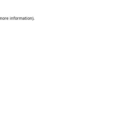
 more information)
.