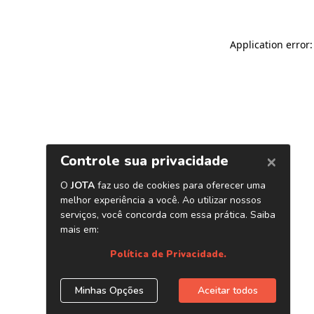
Application error