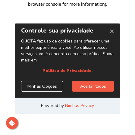
browser console for more information)
.