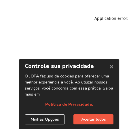
Application error