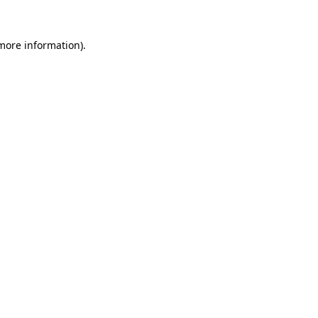
 more information)
.