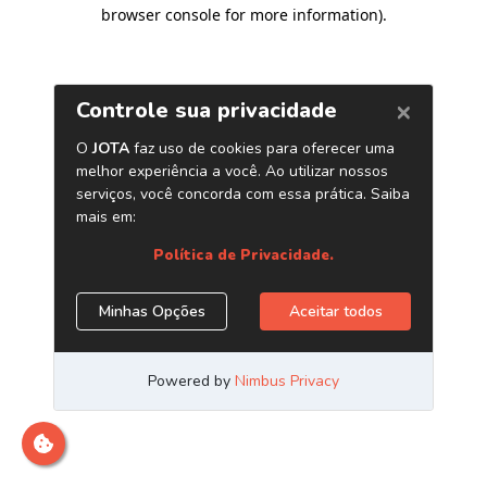
browser console for more information)
.