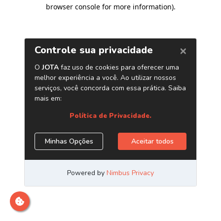
browser console for more information)
.