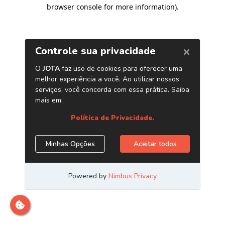
browser console for more information)
.