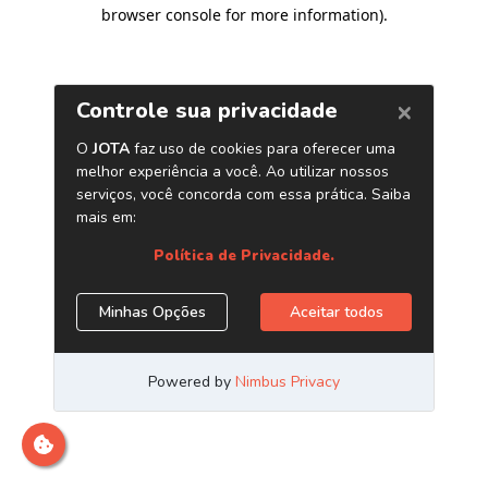
browser console for more information)
.