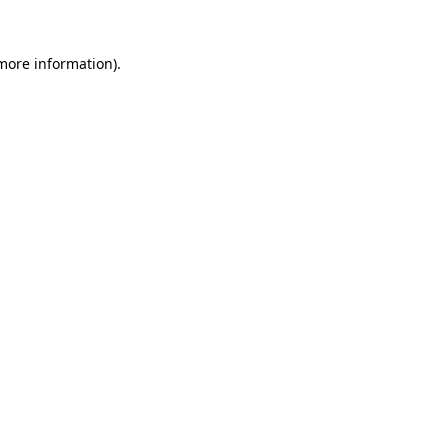
 more information)
.