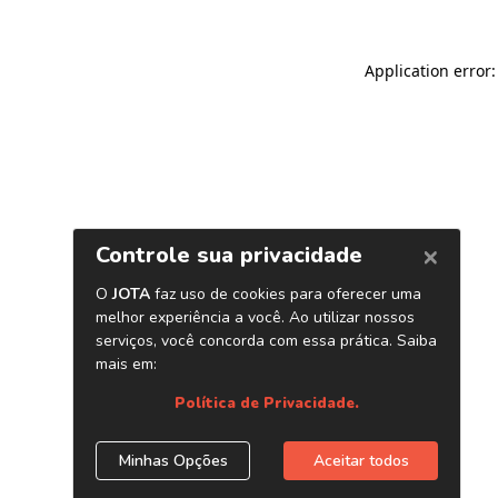
Application error