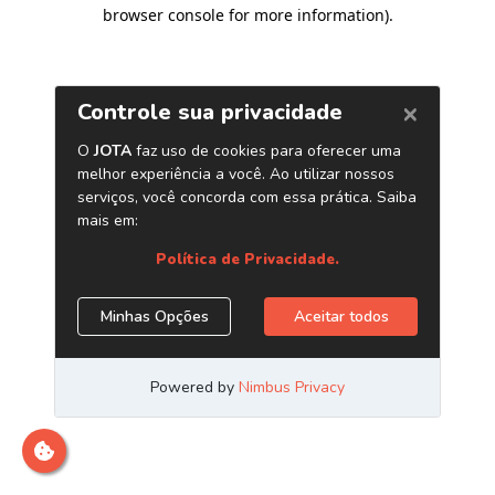
browser console for more information)
.