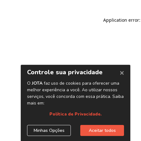
Application error