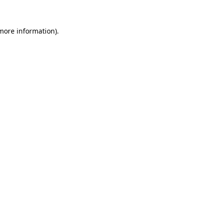
 more information)
.