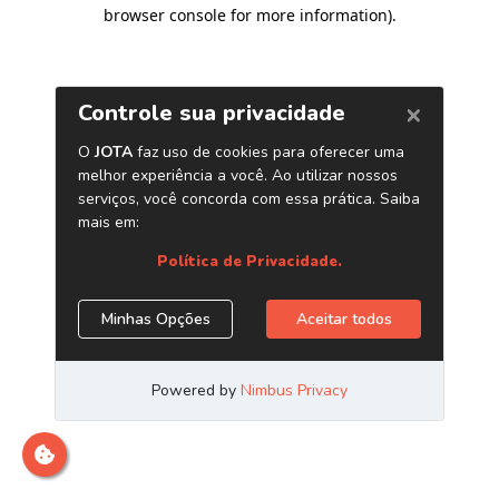
browser console for more information)
.