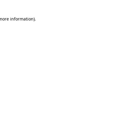
 more information)
.