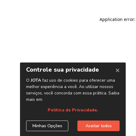
Application error