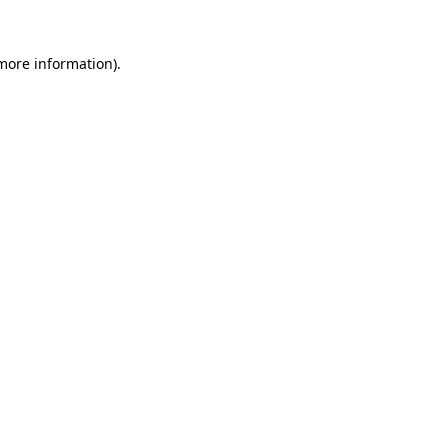
 more information)
.