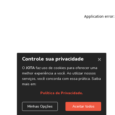
Application error