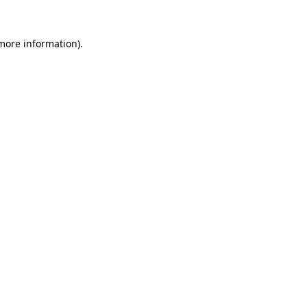
 more information)
.