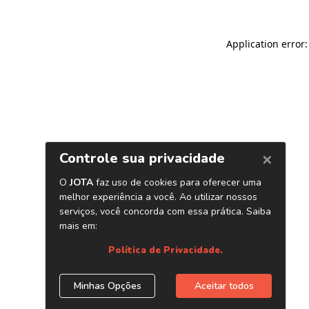
Application error