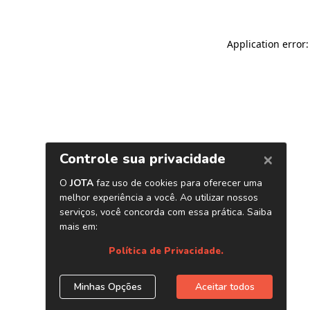
Application error