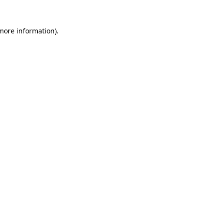
 more information)
.