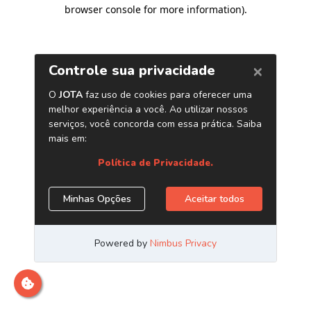
browser console for more information)
.