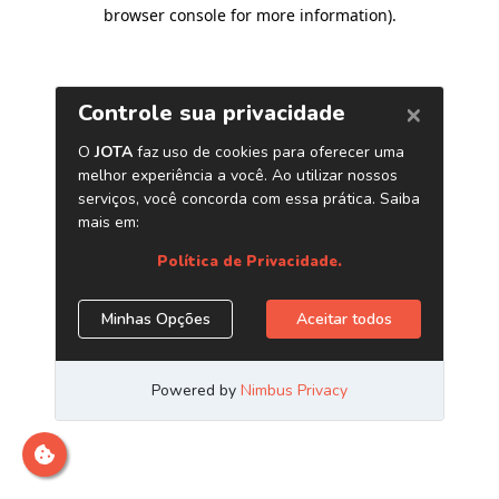
browser console for more information)
.