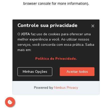
browser console for more information)
.