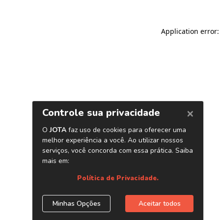
Application error