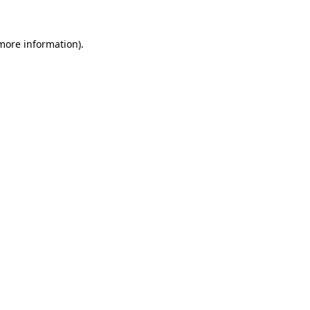
 more information)
.