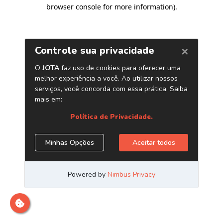
browser console for more information)
.