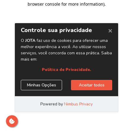
browser console for more information)
.