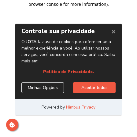
browser console for more information)
.