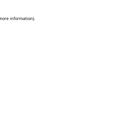
 more information)
.