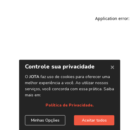
Application error