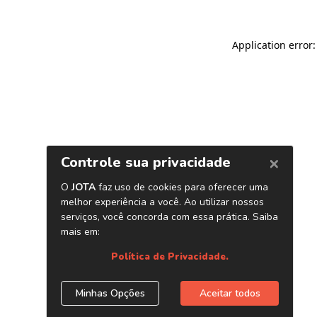
Application error