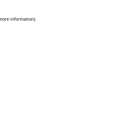
 more information)
.