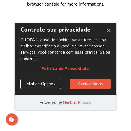
browser console for more information)
.