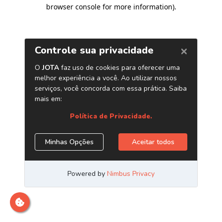
browser console for more information)
.