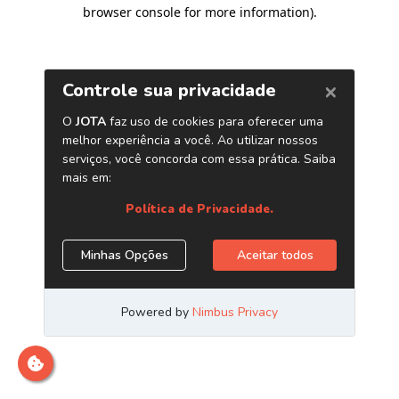
browser console for more information)
.