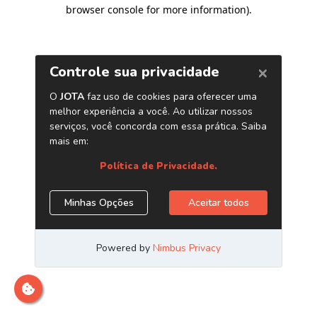
browser console for more information)
.