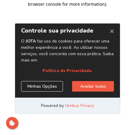
browser console for more information)
.