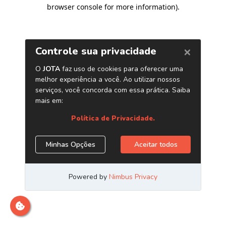
browser console for more information)
.