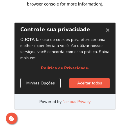
browser console for more information)
.