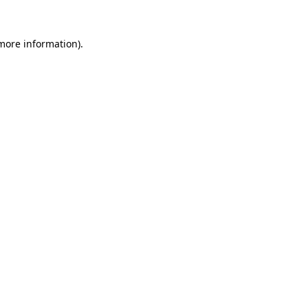
 more information)
.