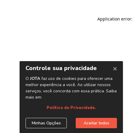
Application error