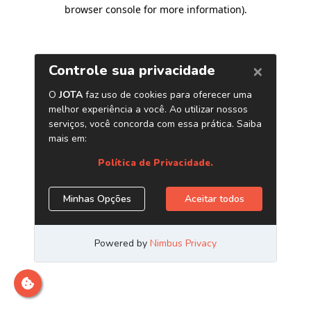
browser console for more information)
.