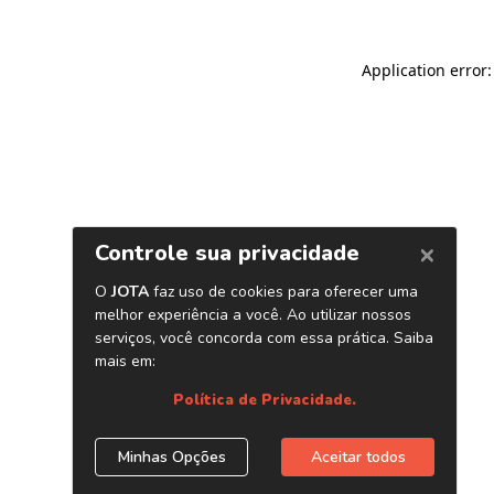
Application error