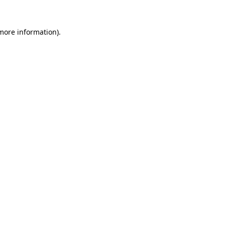
 more information)
.