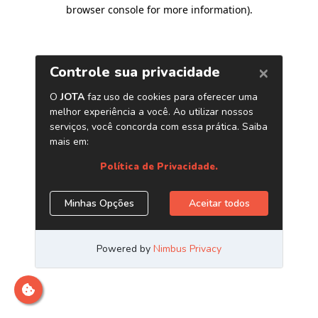
browser console for more information)
.