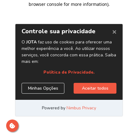
browser console for more information)
.