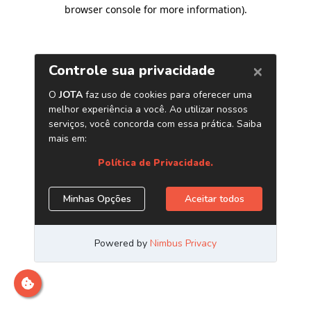
browser console for more information)
.