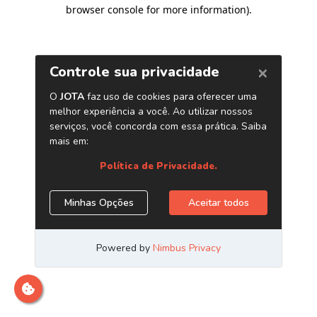
browser console for more information)
.