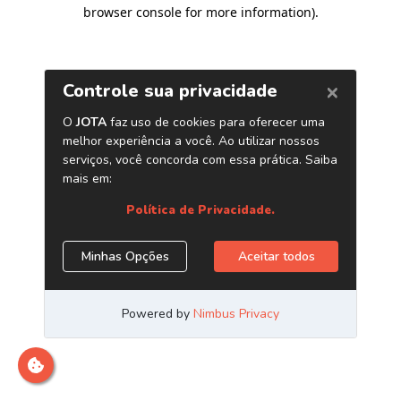
browser console for more information)
.