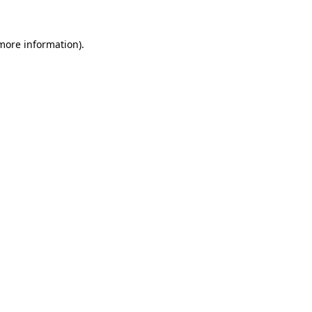
 more information)
.