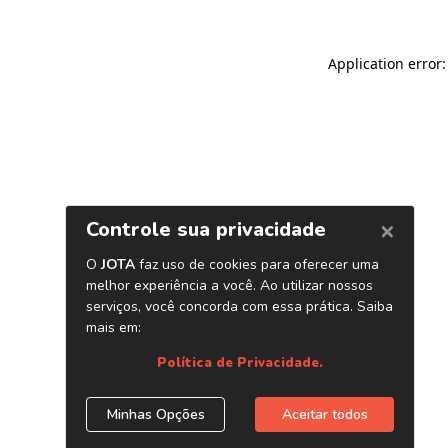
Application error