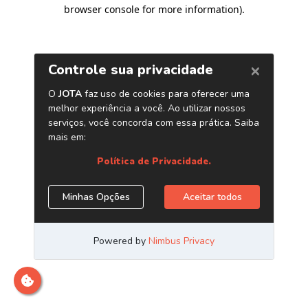
browser console for more information)
.